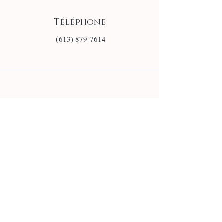
Téléphone
(
613) 879-7614
E-mail
info@monsite.fr