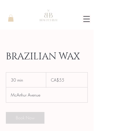
BRAZILIAN WAX
55
Canadian
30 min
3
CA$55
dollars
0
m
McArthur Avenue
i
n
Book Now