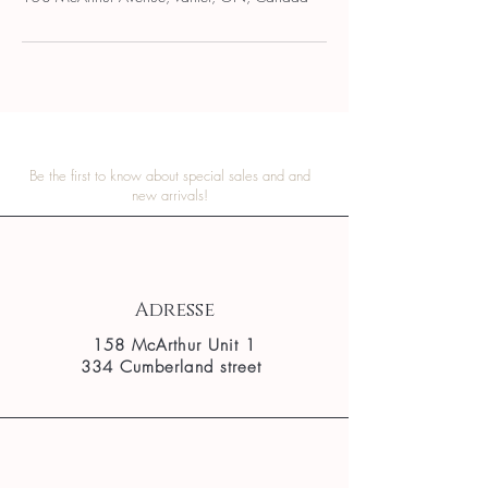
Be the first to know about special sales and and
new arrivals!
Adresse
158 McArthur Unit 1
334 Cumberland street