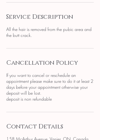
Service Description
All the hair is removed from the pubic area and
the butt crack.
Cancellation Policy
If you want to cancel or reschedule an
appointment please make sure to do it at least 2
days before your appointment otherwise your
deposit will be lost.
deposit is non refundable
Contact Details
158 McArthur Avenue, Vanier, ON, Canada