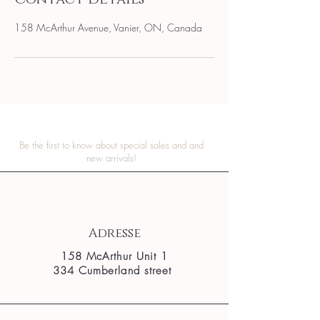
158 McArthur Avenue, Vanier, ON, Canada
Be the first to know about special sales and and
new arrivals!
Adresse
158 McArthur Unit 1
334 Cumberland street