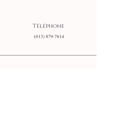
Téléphone
(
613) 879-7614
E-mail
info@monsite.fr