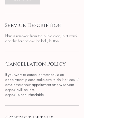
Service Description
Hair is removed from the pubic area, butt crack
and the hair below the belly button.
Cancellation Policy
If you want to cancel or reschedule an
appointment please make sure to do it at least 2
days before your appointment otherwise your
deposit will be lost.
deposit is non refundable
Contact Details