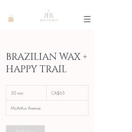
BRAZILIAN WAX +
HAPPY TRAIL
65
Canadian
50 min
5
CA$65
dollars
0
m
McArthur Avenue
i
n
Book Now