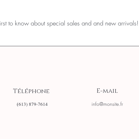
first to know about special sales and and new arrivals!
E-mail
Téléphone
(
info@monsite.fr
613) 879-7614