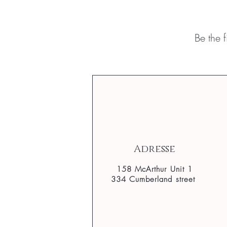
Be the 
Adresse
158 McArthur Unit 1
334 Cumberland street