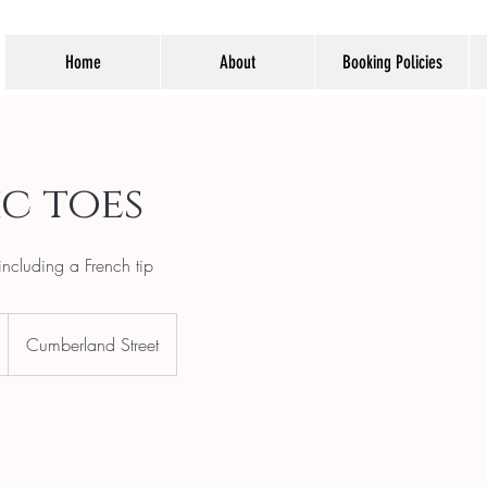
Home
About
Booking Policies
c toes
including a French tip
Cumberland Street