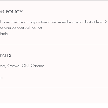
n Policy
l or reschedule an appointment please make sure to do it at least 2
e your deposit will be lost.
dable
ails
reet, Ottawa, ON, Canada
om