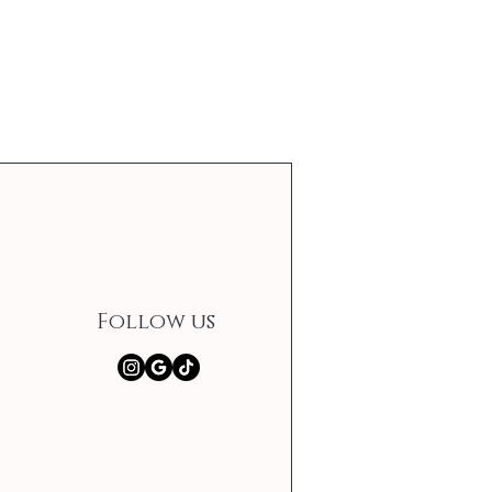
Follow us