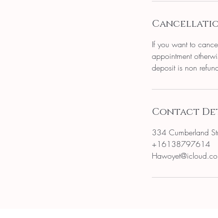
Cancellatio
If you want to cance
appointment otherwis
deposit is non refun
Contact Det
334 Cumberland St
+16138797614
Hawoyet@icloud.c