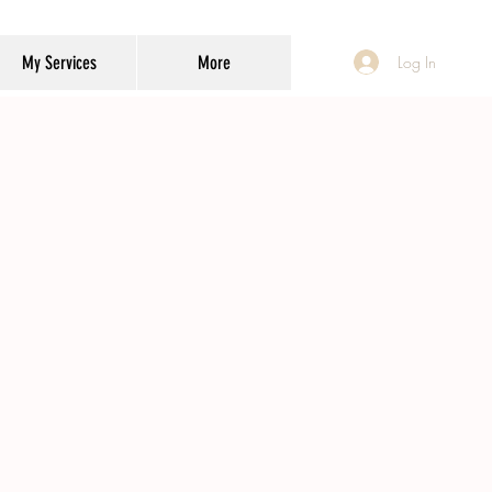
My Services
More
Log In