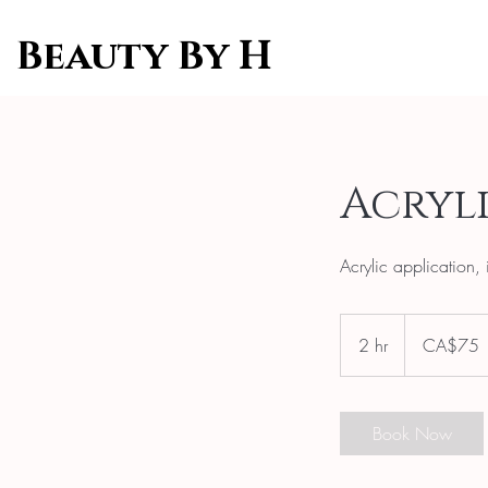
Beauty By H
Acryli
Acrylic application, 
75
Canadian
2 hr
2
CA$75
dollars
h
r
Book Now