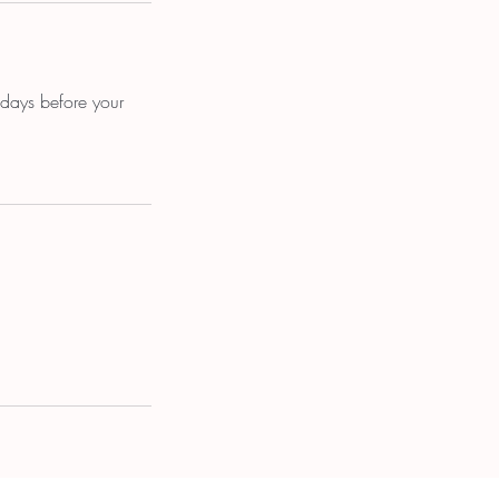
 days before your