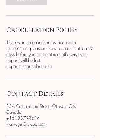
Cancellation Policy
If you want to cancel or reschedule an
appointment please make sure to do it at least 2
days before your appointment otherwise your
deposit will be lost.
deposit is non refundable
Contact Details
334 Cumberland Street, Ottawa, ON,
Canada
+16138797614
Hawoyet@icloud.com