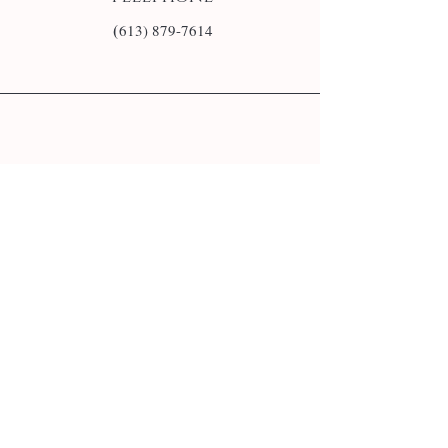
(
613) 879-7614
E-mail
info@monsite.fr
Follow us