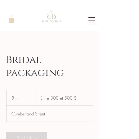
Bridal
packaging
Entre
300
5 hr
5
Entre 300 et 500 $
et
500
h
$
r
Cumberland Street
Book Now