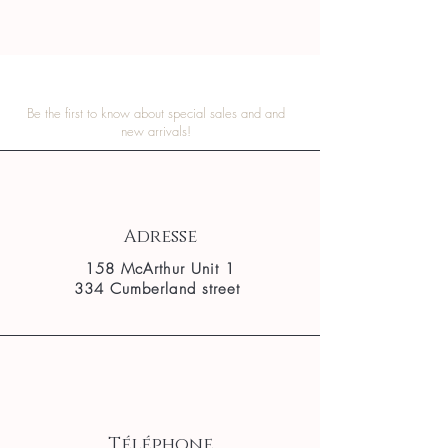
Be the first to know about special sales and and
new arrivals!
Adresse
158 McArthur Unit 1
334 Cumberland street
Téléphone