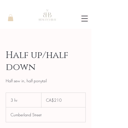
Half up/half
down
Half sew in, half ponytail
210
Canadian
3 hr
3
CA$210
dollars
h
r
Cumberland Street