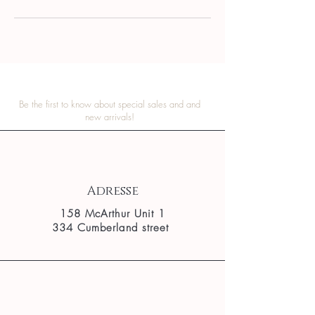
Be the first to know about special sales and and
new arrivals!
Adresse
158 McArthur Unit 1
334 Cumberland street