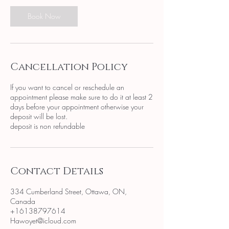
Book Now
Cancellation Policy
If you want to cancel or reschedule an
appointment please make sure to do it at least 2
days before your appointment otherwise your
deposit will be lost.
deposit is non refundable
Contact Details
334 Cumberland Street, Ottawa, ON,
Canada
+16138797614
Hawoyet@icloud.com