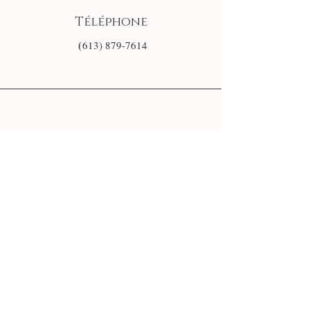
Téléphone
(
613) 879-7614
E-mail
info@monsite.fr
Follow us