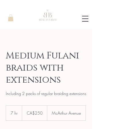
Medium Fulani
braids with
extensions
Including 2 packs of regular braiding extensions
250
Canadian
7 hr
7
CA$250
McArthur Avenue
dollars
h
r