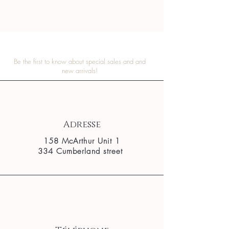
Be the first to know about special sales and and
new arrivals!
Adresse
158 McArthur Unit 1
334 Cumberland street