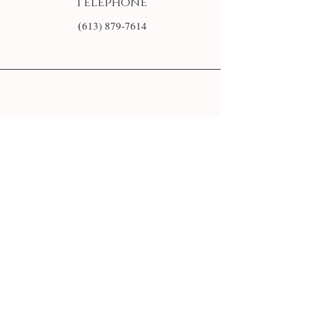
Téléphone
(
613) 879-7614
E-mail
info@monsite.fr
Follow us