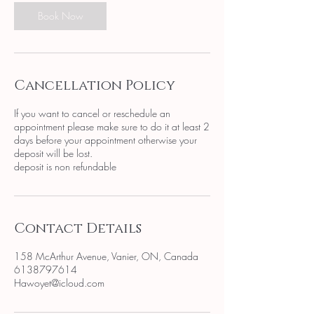
Book Now
Cancellation Policy
If you want to cancel or reschedule an
appointment please make sure to do it at least 2
days before your appointment otherwise your
deposit will be lost.
deposit is non refundable
Contact Details
158 McArthur Avenue, Vanier, ON, Canada
6138797614
Hawoyet@icloud.com