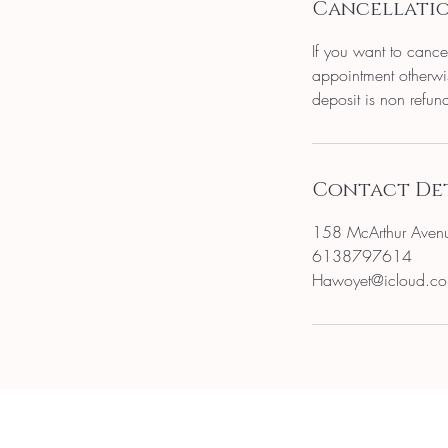
Cancellatio
If you want to cance
appointment otherwis
deposit is non refun
Contact Det
158 McArthur Aven
6138797614
Hawoyet@icloud.c