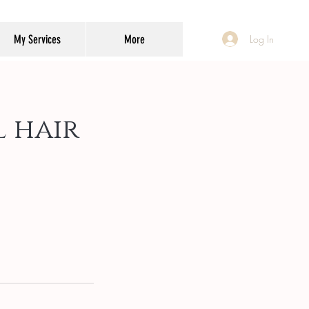
My Services
More
Log In
 hair