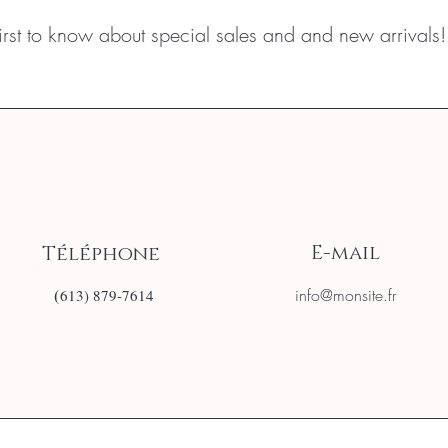
first to know about special sales and and new arrivals!
E-mail
Téléphone
(
info@monsite.fr
613) 879-7614