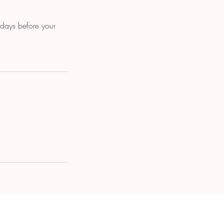
 days before your