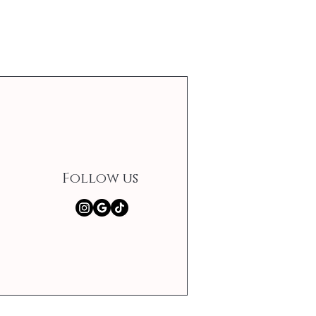
Follow us