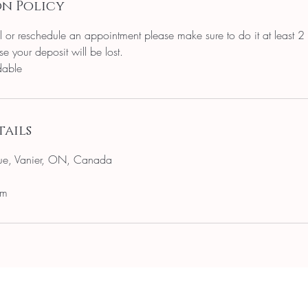
n Policy
l or reschedule an appointment please make sure to do it at least 2
e your deposit will be lost.
dable
ails
ue, Vanier, ON, Canada
om