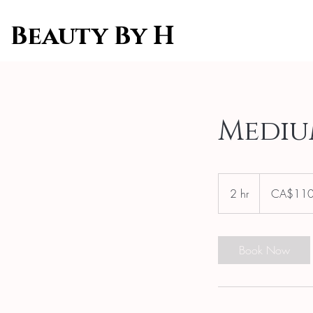
Beauty By H
Mediu
110
Canadian
2 hr
2
CA$11
dollars
h
r
Book Now