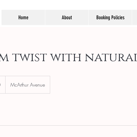
Home
About
Booking Policies
m twist with natural
0
McArthur Avenue