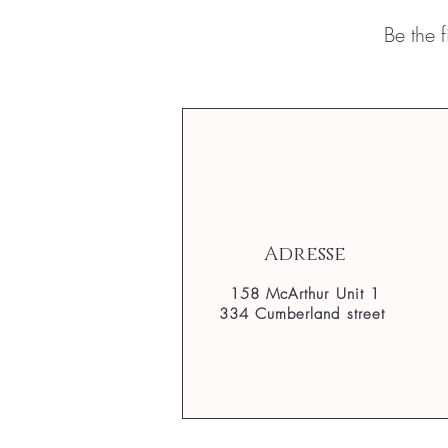
Be the 
Adresse
158 McArthur Unit 1
334 Cumberland street